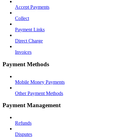
Accept Payments
Collect
Payment Links
Direct Charge
Invoices
Payment Methods
Mobile Money Payments
Other Payment Methods
Payment Management
Refunds
Disputes