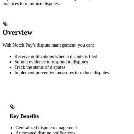
practices to minimize disputes.
Overview
With Notch Pay’s dispute management, you can:
Receive notifications when a dispute is filed
Submit evidence to respond to disputes
Track the status of disputes
Implement preventive measures to reduce disputes
Key Benefits
Centralized dispute management
Automated dispute notifications