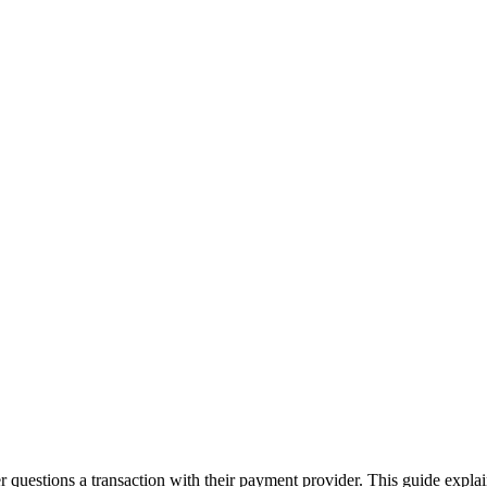
questions a transaction with their payment provider. This guide explai