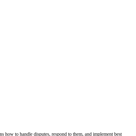
ns how to handle disputes, respond to them, and implement best