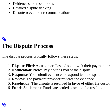
Evidence submission tools
Detailed dispute tracking
Dispute prevention recommendations
The Dispute Process
The dispute process typically follows these steps:
Dispute Filed
: A customer files a dispute with their payment p
Notification
: Notch Pay notifies you of the dispute
Response
: You submit evidence to respond to the dispute
Review
: The payment provider reviews the evidence
Resolution
: The dispute is resolved in favor of either the cust
Funds Settlement
: Funds are settled based on the resolution