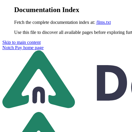
Documentation Index
Fetch the complete documentation index at:
/llms.txt
Use this file to discover all available pages before exploring fur
Skip to main content
Notch Pay
home page