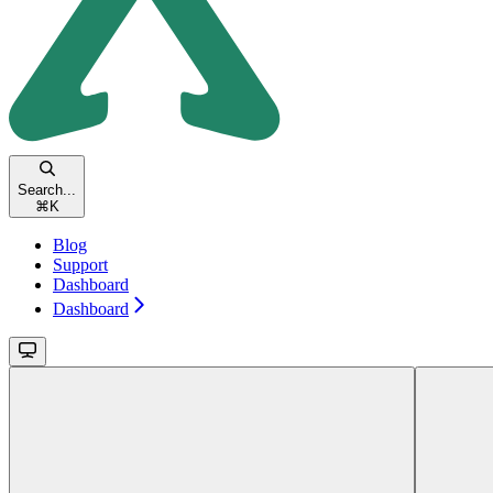
Search...
⌘
K
Blog
Support
Dashboard
Dashboard