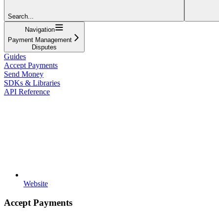
Search...
Navigation
Payment Management
Disputes
Guides
Accept Payments
Send Money
SDKs & Libraries
API Reference
Website
Accept Payments