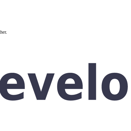
ther.