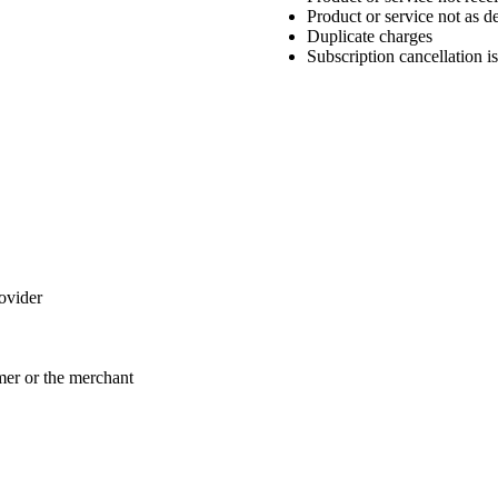
Product or service not as d
Duplicate charges
Subscription cancellation i
rovider
omer or the merchant