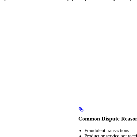
Common Dispute Reaso
Fraudulent transactions
Product or service not rece