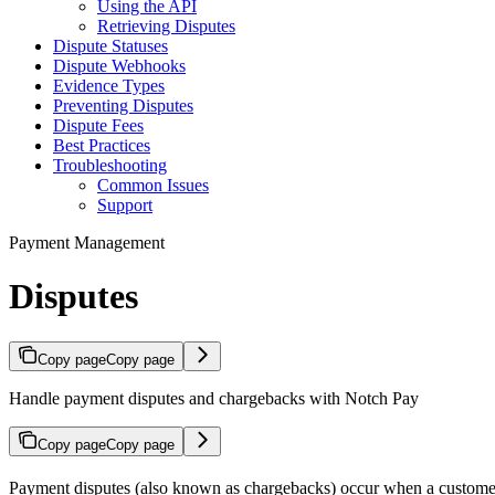
Using the API
Retrieving Disputes
Dispute Statuses
Dispute Webhooks
Evidence Types
Preventing Disputes
Dispute Fees
Best Practices
Troubleshooting
Common Issues
Support
Payment Management
Disputes
Copy page
Copy page
Handle payment disputes and chargebacks with Notch Pay
Copy page
Copy page
Payment disputes (also known as chargebacks) occur when a customer 