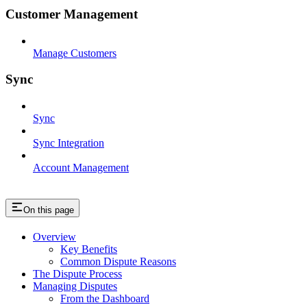
Customer Management
Manage Customers
Sync
Sync
Sync Integration
Account Management
On this page
Overview
Key Benefits
Common Dispute Reasons
The Dispute Process
Managing Disputes
From the Dashboard