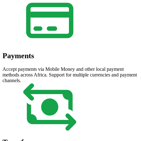
Payments
Accept payments via Mobile Money and other local payment
methods across Africa. Support for multiple currencies and payment
channels.