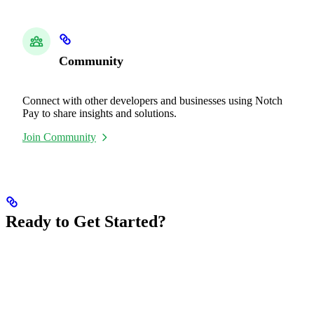
Community
Connect with other developers and businesses using Notch
Pay to share insights and solutions.
Join Community
Ready to Get Started?