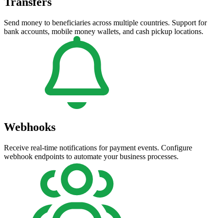
Transfers
Send money to beneficiaries across multiple countries. Support for
bank accounts, mobile money wallets, and cash pickup locations.
Webhooks
Receive real-time notifications for payment events. Configure
webhook endpoints to automate your business processes.