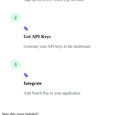
2
Get API Keys
Generate your API keys in the dashboard
3
Integrate
Add Notch Pay to your application
Was this page helpful?