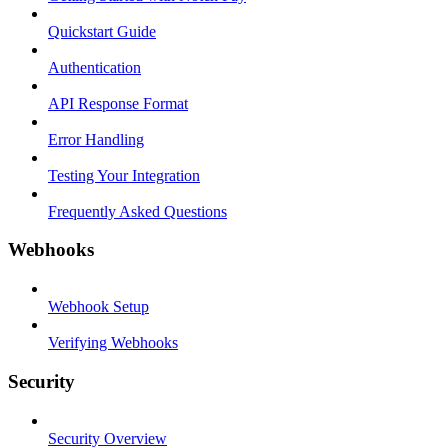
Quickstart Guide
Authentication
API Response Format
Error Handling
Testing Your Integration
Frequently Asked Questions
Webhooks
Webhook Setup
Verifying Webhooks
Security
Security Overview