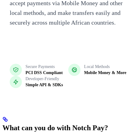
accept payments via Mobile Money and other
local methods, and make transfers easily and
securely across multiple African countries.
Secure Payments
Local Methods
PCI DSS Compliant
Mobile Money & More
Developer-Friendly
Simple API & SDKs
What can you do with Notch Pay?