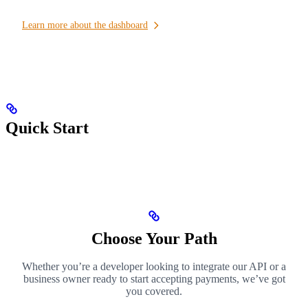
Learn more about the dashboard
Quick Start
Choose Your Path
Whether you’re a developer looking to integrate our API or a
business owner ready to start accepting payments, we’ve got
you covered.