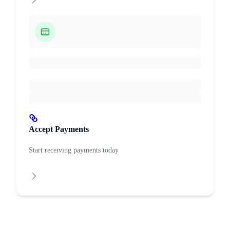
Accept Payments
Start receiving payments today