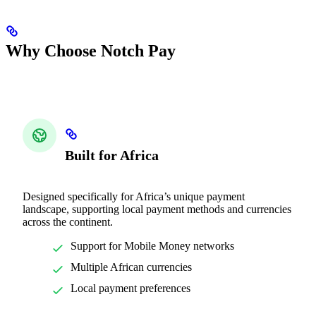
Why Choose Notch Pay
Built for Africa
Designed specifically for Africa’s unique payment
landscape, supporting local payment methods and currencies
across the continent.
Support for Mobile Money networks
Multiple African currencies
Local payment preferences