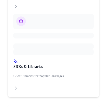
SDKs & Libraries
Client libraries for popular languages