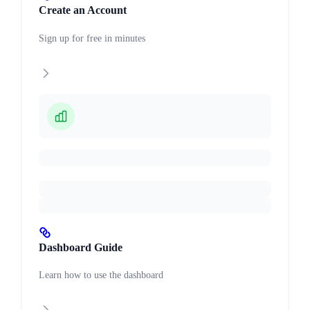
Create an Account
Sign up for free in minutes
Dashboard Guide
Learn how to use the dashboard