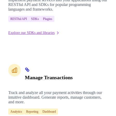
RESTful API and SDKs for popular programming
languages and frameworks.
RESTful API
SDKs
Plugins
Explore our SDKs and libraries
Manage Transactions
Track and analyze all your payment activities through our
intuitive dashboard. Generate reports, manage customers,
and more.
Analytics
Reporting
Dashboard