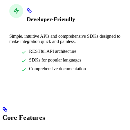
Developer-Friendly
Simple, intuitive APIs and comprehensive SDKs designed to
make integration quick and painless.
RESTful API architecture
SDKs for popular languages
Comprehensive documentation
Core Features