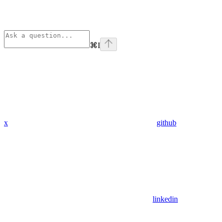
⌘
I
x
github
linkedin