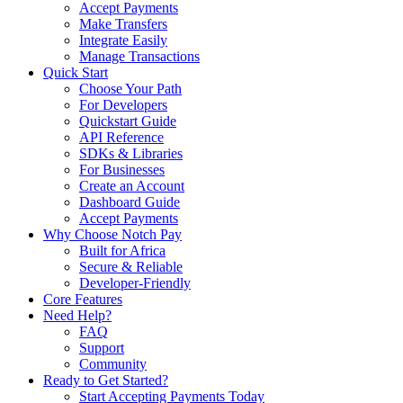
Accept Payments
Make Transfers
Integrate Easily
Manage Transactions
Quick Start
Choose Your Path
For Developers
Quickstart Guide
API Reference
SDKs & Libraries
For Businesses
Create an Account
Dashboard Guide
Accept Payments
Why Choose Notch Pay
Built for Africa
Secure & Reliable
Developer-Friendly
Core Features
Need Help?
FAQ
Support
Community
Ready to Get Started?
Start Accepting Payments Today