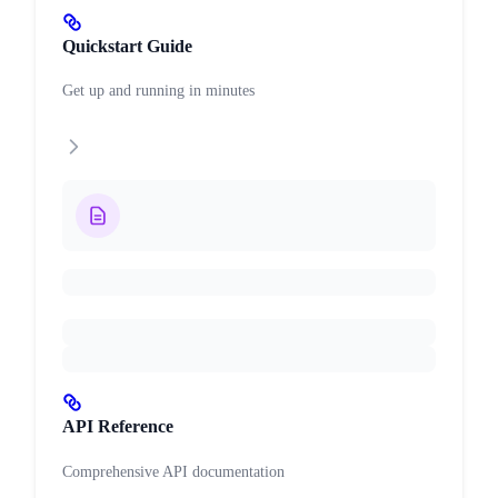
Quickstart Guide
Get up and running in minutes
API Reference
Comprehensive API documentation