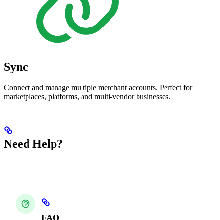
Sync
Connect and manage multiple merchant accounts. Perfect for
marketplaces, platforms, and multi-vendor businesses.
Need Help?
FAQ