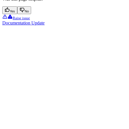
Yes
No
Raise issue
Documentation Update