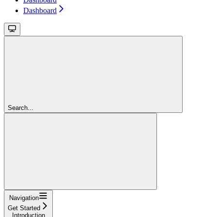
Dashboard
Search...
Navigation
Get Started
Introduction