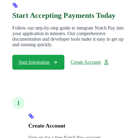
Start Accepting Payments Today
Follow our step-by-step guide to integrate Notch Pay into
your application in minutes. Our comprehensive
documentation and developer tools make it easy to get up
and running quickly.
Start Integration
Create Account
1
Create Account
Sign up for a free Notch Pay account