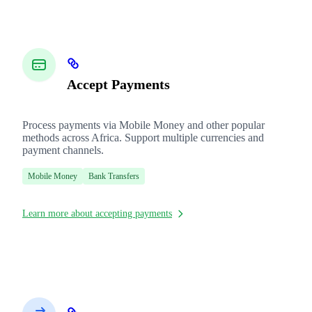
Accept Payments
Process payments via Mobile Money and other popular
methods across Africa. Support multiple currencies and
payment channels.
Mobile Money
Bank Transfers
Learn more about accepting payments