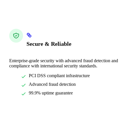
Secure & Reliable
Enterprise-grade security with advanced fraud detection and
compliance with international security standards.
PCI DSS compliant infrastructure
Advanced fraud detection
99.9% uptime guarantee