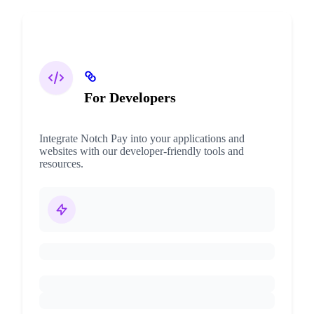
For Developers
Integrate Notch Pay into your applications and
websites with our developer-friendly tools and
resources.