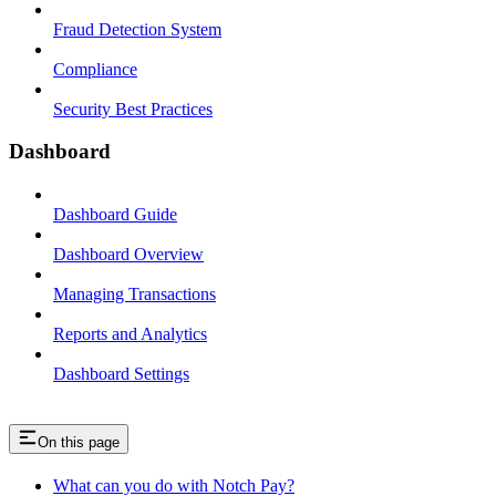
Fraud Detection System
Compliance
Security Best Practices
Dashboard
Dashboard Guide
Dashboard Overview
Managing Transactions
Reports and Analytics
Dashboard Settings
On this page
What can you do with Notch Pay?