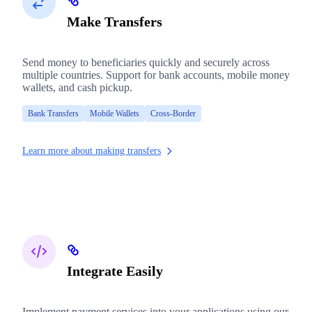
Make Transfers
Send money to beneficiaries quickly and securely across
multiple countries. Support for bank accounts, mobile money
wallets, and cash pickup.
Bank Transfers
Mobile Wallets
Cross-Border
Learn more about making transfers
Integrate Easily
Implement payment services into your applications using our