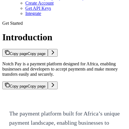
Create Account
Get API Keys
Integrate
Get Started
Introduction
Copy page
Copy page
Notch Pay is a payment platform designed for Africa, enabling
businesses and developers to accept payments and make money
transfers easily and securely.
Copy page
Copy page
The payment platform built for Africa’s unique
payment landscape, enabling businesses to