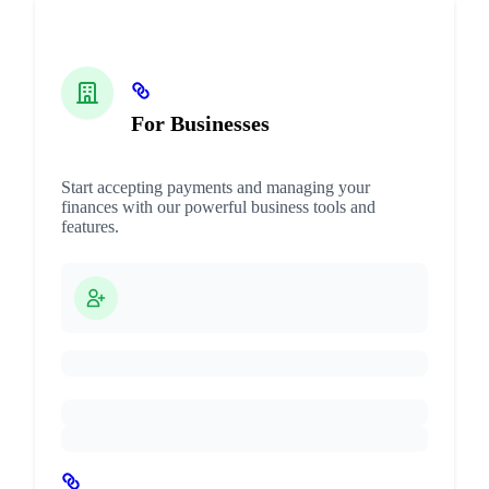
For Businesses
Start accepting payments and managing your
finances with our powerful business tools and
features.