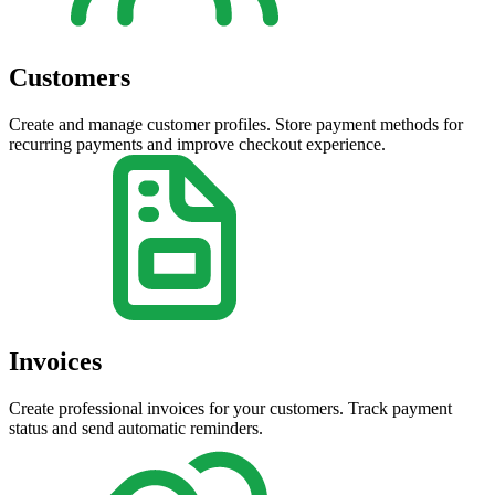
Customers
Create and manage customer profiles. Store payment methods for
recurring payments and improve checkout experience.
Invoices
Create professional invoices for your customers. Track payment
status and send automatic reminders.