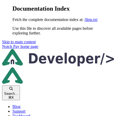
Documentation Index
Fetch the complete documentation index at:
/llms.txt
Use this file to discover all available pages before
exploring further.
Skip to main content
Notch Pay
home page
Search...
⌘
K
Blog
Support
Dashboard