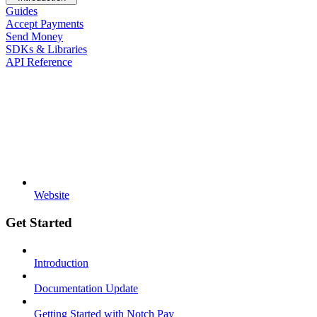
Guides
Accept Payments
Send Money
SDKs & Libraries
API Reference
Website
Get Started
Introduction
Documentation Update
Getting Started with Notch Pay