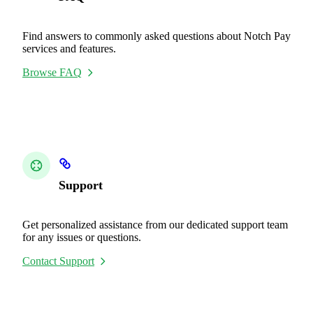
Find answers to commonly asked questions about Notch Pay
services and features.
Browse FAQ
Support
Get personalized assistance from our dedicated support team
for any issues or questions.
Contact Support