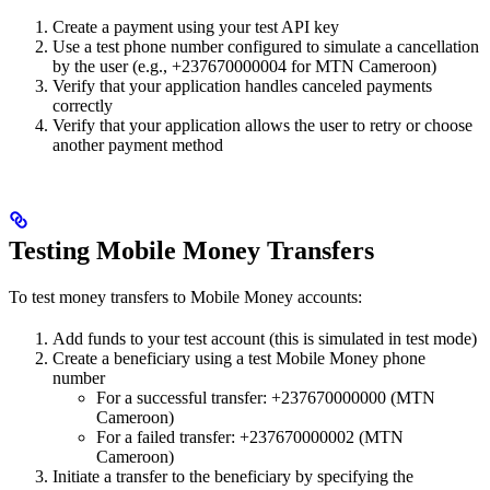
Create a payment using your test API key
Use a test phone number configured to simulate a cancellation
by the user (e.g., +237670000004 for MTN Cameroon)
Verify that your application handles canceled payments
correctly
Verify that your application allows the user to retry or choose
another payment method
Testing Mobile Money Transfers
To test money transfers to Mobile Money accounts:
Add funds to your test account (this is simulated in test mode)
Create a beneficiary using a test Mobile Money phone
number
For a successful transfer: +237670000000 (MTN
Cameroon)
For a failed transfer: +237670000002 (MTN
Cameroon)
Initiate a transfer to the beneficiary by specifying the