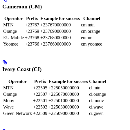
Cameroon (CM)
Operator
Prefix
Example for success
Channel
MTN
+23767
+237670000000
cm.mtn
Orange
+23769
+237690000000
cm.orange
EU Mobile
+23768
+237680000000
eumm
Yoomee
+23766
+237660000000
cm.yoomee
Ivory Coast (CI)
Operator
Prefix
Example for success
Channel
MTN
+22505
+225050000000
ci.mtn
Orange
+22507
+225070000000
ci.orange
Moov
+22501
+225010000000
ci.moov
Wave
+22503
+225030000000
ci.wave
Green Network
+22509
+225090000000
ci.green