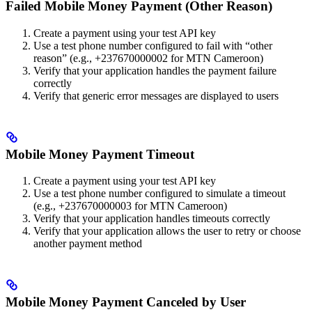
Failed Mobile Money Payment (Other Reason)
Create a payment using your test API key
Use a test phone number configured to fail with “other
reason” (e.g., +237670000002 for MTN Cameroon)
Verify that your application handles the payment failure
correctly
Verify that generic error messages are displayed to users
Mobile Money Payment Timeout
Create a payment using your test API key
Use a test phone number configured to simulate a timeout
(e.g., +237670000003 for MTN Cameroon)
Verify that your application handles timeouts correctly
Verify that your application allows the user to retry or choose
another payment method
Mobile Money Payment Canceled by User