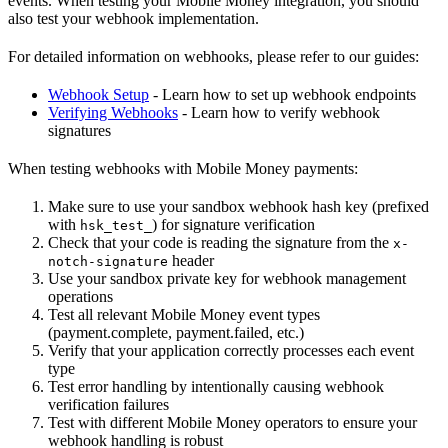
events. When testing your Mobile Money integration, you should
also test your webhook implementation.
For detailed information on webhooks, please refer to our guides:
Webhook Setup
- Learn how to set up webhook endpoints
Verifying Webhooks
- Learn how to verify webhook
signatures
When testing webhooks with Mobile Money payments:
Make sure to use your sandbox webhook hash key (prefixed
with
) for signature verification
hsk_test_
Check that your code is reading the signature from the
x-
header
notch-signature
Use your sandbox private key for webhook management
operations
Test all relevant Mobile Money event types
(payment.complete, payment.failed, etc.)
Verify that your application correctly processes each event
type
Test error handling by intentionally causing webhook
verification failures
Test with different Mobile Money operators to ensure your
webhook handling is robust