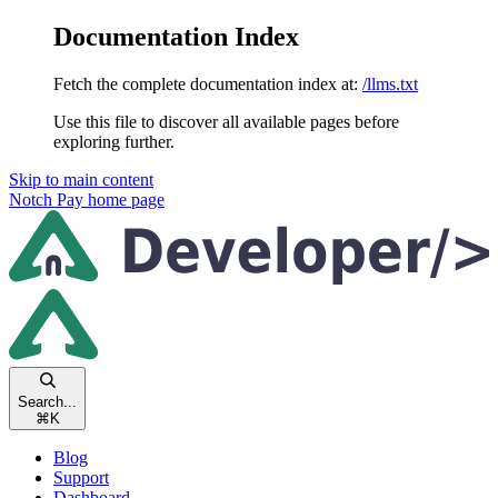
Documentation Index
Fetch the complete documentation index at:
/llms.txt
Use this file to discover all available pages before
exploring further.
Skip to main content
Notch Pay
home page
Search...
⌘
K
Blog
Support
Dashboard