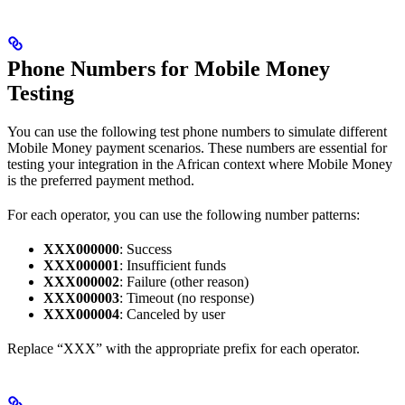
Phone Numbers for Mobile Money
Testing
You can use the following test phone numbers to simulate different
Mobile Money payment scenarios. These numbers are essential for
testing your integration in the African context where Mobile Money
is the preferred payment method.
For each operator, you can use the following number patterns:
XXX000000
: Success
XXX000001
: Insufficient funds
XXX000002
: Failure (other reason)
XXX000003
: Timeout (no response)
XXX000004
: Canceled by user
Replace “XXX” with the appropriate prefix for each operator.