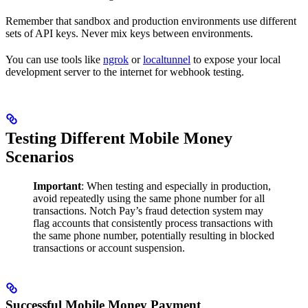
Remember that sandbox and production environments use different
sets of API keys. Never mix keys between environments.
You can use tools like
ngrok
or
localtunnel
to expose your local
development server to the internet for webhook testing.
Testing Different Mobile Money
Scenarios
Important
: When testing and especially in production,
avoid repeatedly using the same phone number for all
transactions. Notch Pay’s fraud detection system may
flag accounts that consistently process transactions with
the same phone number, potentially resulting in blocked
transactions or account suspension.
Successful Mobile Money Payment