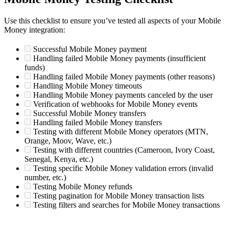
Use this checklist to ensure you’ve tested all aspects of your Mobile
Money integration:
Successful Mobile Money payment
Handling failed Mobile Money payments (insufficient
funds)
Handling failed Mobile Money payments (other reasons)
Handling Mobile Money timeouts
Handling Mobile Money payments canceled by the user
Verification of webhooks for Mobile Money events
Successful Mobile Money transfers
Handling failed Mobile Money transfers
Testing with different Mobile Money operators (MTN,
Orange, Moov, Wave, etc.)
Testing with different countries (Cameroon, Ivory Coast,
Senegal, Kenya, etc.)
Testing specific Mobile Money validation errors (invalid
number, etc.)
Testing Mobile Money refunds
Testing pagination for Mobile Money transaction lists
Testing filters and searches for Mobile Money transactions