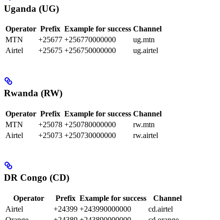
Uganda (UG)
Operator
Prefix
Example for success
Channel
MTN
+25677
+256770000000
ug.mtn
Airtel
+25675
+256750000000
ug.airtel
Rwanda (RW)
Operator
Prefix
Example for success
Channel
MTN
+25078
+250780000000
rw.mtn
Airtel
+25073
+250730000000
rw.airtel
DR Congo (CD)
Operator
Prefix
Example for success
Channel
Airtel
+24399
+243990000000
cd.airtel
Orange
+24389
+243890000000
cd.orange