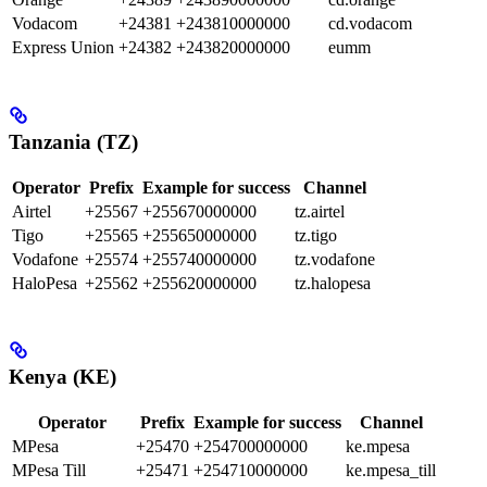
Vodacom
+24381
+243810000000
cd.vodacom
Express Union
+24382
+243820000000
eumm
Tanzania (TZ)
Operator
Prefix
Example for success
Channel
Airtel
+25567
+255670000000
tz.airtel
Tigo
+25565
+255650000000
tz.tigo
Vodafone
+25574
+255740000000
tz.vodafone
HaloPesa
+25562
+255620000000
tz.halopesa
Kenya (KE)
Operator
Prefix
Example for success
Channel
MPesa
+25470
+254700000000
ke.mpesa
MPesa Till
+25471
+254710000000
ke.mpesa_till