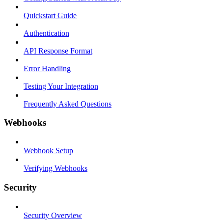
Quickstart Guide
Authentication
API Response Format
Error Handling
Testing Your Integration
Frequently Asked Questions
Webhooks
Webhook Setup
Verifying Webhooks
Security
Security Overview