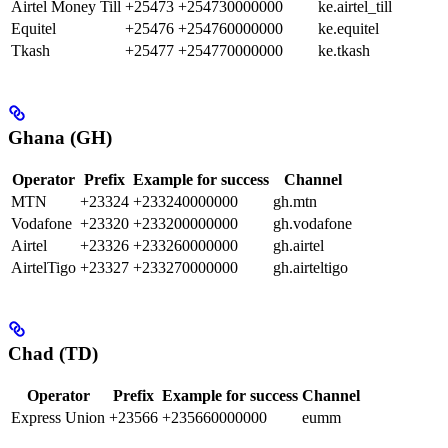
Airtel Money Till
+25473
+254730000000
ke.airtel_till
Equitel
+25476
+254760000000
ke.equitel
Tkash
+25477
+254770000000
ke.tkash
Ghana (GH)
Operator
Prefix
Example for success
Channel
MTN
+23324
+233240000000
gh.mtn
Vodafone
+23320
+233200000000
gh.vodafone
Airtel
+23326
+233260000000
gh.airtel
AirtelTigo
+23327
+233270000000
gh.airteltigo
Chad (TD)
Operator
Prefix
Example for success
Channel
Express Union
+23566
+235660000000
eumm