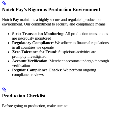
Notch Pay’s Rigorous Production Environment
Notch Pay maintains a highly secure and regulated production
environment. Our commitment to security and compliance means:
Strict Transaction Monitoring
: All production transactions
are rigorously monitored
Regulatory Compliance
: We adhere to financial regulations
in all countries we operate
Zero Tolerance for Fraud
: Suspicious activities are
promptly investigated
Account Verification
: Merchant accounts undergo thorough
verification
Regular Compliance Checks
: We perform ongoing
compliance reviews
Production Checklist
Before going to production, make sure to: