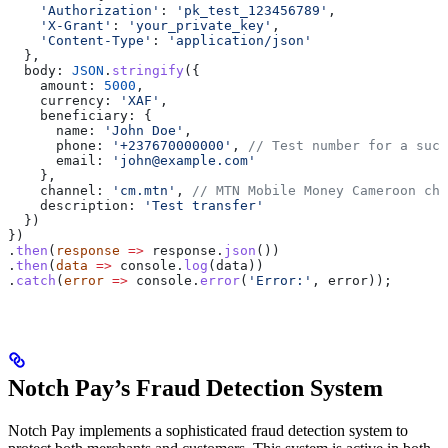
    'Authorization'
:
 'pk_test_123456789'
,
    'X-Grant'
:
 'your_private_key'
,
    'Content-Type'
:
 'application/json'
  },
  body:
 JSON
.
stringify
({
    amount:
 5000
,
    currency:
 'XAF'
,
    beneficiary:
 {
      name:
 'John Doe'
,
      phone:
 '+237670000000'
, 
// Test number for a succ
      email:
 'john@example.com'
    },
    channel:
 'cm.mtn'
, 
// MTN Mobile Money Cameroon cha
    description:
 'Test transfer'
  })
})
.
then
(
response
 =>
 response
.
json
())
.
then
(
data
 =>
 console
.
log
(
data
))
.
catch
(
error
 =>
 console
.
error
(
'Error:'
, 
error
));
Notch Pay’s Fraud Detection System
Notch Pay implements a sophisticated fraud detection system to