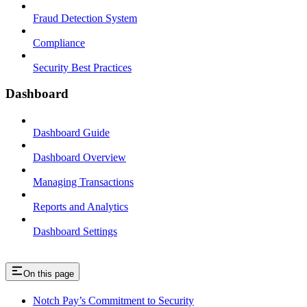
Fraud Detection System
Compliance
Security Best Practices
Dashboard
Dashboard Guide
Dashboard Overview
Managing Transactions
Reports and Analytics
Dashboard Settings
On this page
Notch Pay’s Commitment to Security