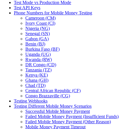
Test Mode vs Production Mode
Test API Keys
Phone Numbers for Mobile Money Testing
Cameroon (CM)
Ivory Coast (CI)
Nigeria (NG)
Senegal (SN)
Gabon (GA)
Benin (BJ)
Burkina Faso (BF)
Uganda (UG)
Rwanda (RW)
DR Congo (CD)
Tanzania (TZ)
Kenya (KE)
Ghana (GH)
Chad (TD)
Central African Republic (CF)
Congo Brazzaville (CG)
Testing Webhooks
Testing Different Mobile Money Scenarios
Successful Mobile Money Payment
Failed Mobile Money Payment (Insufficient Funds)
Failed Mobile Money Payment (Other Reason)
Mobile Money Payment Timeout