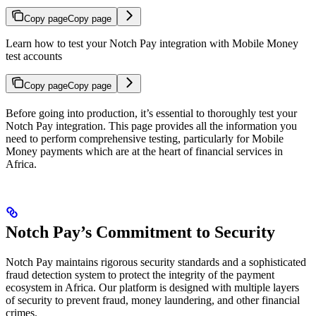
Copy page
Copy page
Learn how to test your Notch Pay integration with Mobile Money
test accounts
Copy page
Copy page
Before going into production, it’s essential to thoroughly test your
Notch Pay integration. This page provides all the information you
need to perform comprehensive testing, particularly for Mobile
Money payments which are at the heart of financial services in
Africa.
Notch Pay’s Commitment to Security
Notch Pay maintains rigorous security standards and a sophisticated
fraud detection system to protect the integrity of the payment
ecosystem in Africa. Our platform is designed with multiple layers
of security to prevent fraud, money laundering, and other financial
crimes.