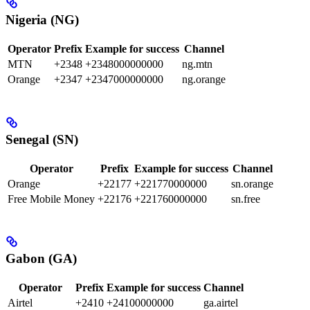
Nigeria (NG)
Operator
Prefix
Example for success
Channel
MTN
+2348
+2348000000000
ng.mtn
Orange
+2347
+2347000000000
ng.orange
Senegal (SN)
Operator
Prefix
Example for success
Channel
Orange
+22177
+221770000000
sn.orange
Free Mobile Money
+22176
+221760000000
sn.free
Gabon (GA)
Operator
Prefix
Example for success
Channel
Airtel
+2410
+24100000000
ga.airtel