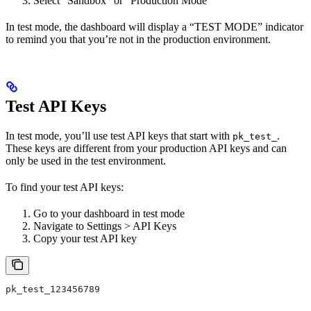
Select “Sandbox” or “Production Mode”
In test mode, the dashboard will display a “TEST MODE” indicator
to remind you that you’re not in the production environment.
Test API Keys
In test mode, you’ll use test API keys that start with
.
pk_test_
These keys are different from your production API keys and can
only be used in the test environment.
To find your test API keys:
Go to your dashboard in test mode
Navigate to Settings > API Keys
Copy your test API key
pk_test_123456789