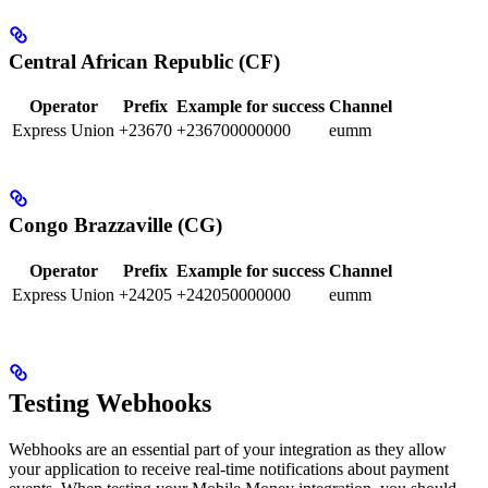
Central African Republic (CF)
Operator
Prefix
Example for success
Channel
Express Union
+23670
+236700000000
eumm
Congo Brazzaville (CG)
Operator
Prefix
Example for success
Channel
Express Union
+24205
+242050000000
eumm
Testing Webhooks
Webhooks are an essential part of your integration as they allow
your application to receive real-time notifications about payment