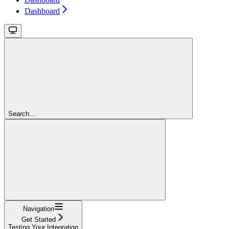
Dashboard
Search...
Navigation
Get Started
Testing Your Integration