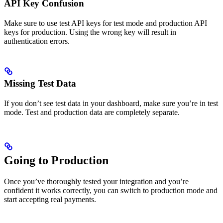
API Key Confusion
Make sure to use test API keys for test mode and production API
keys for production. Using the wrong key will result in
authentication errors.
Missing Test Data
If you don’t see test data in your dashboard, make sure you’re in test
mode. Test and production data are completely separate.
Going to Production
Once you’ve thoroughly tested your integration and you’re
confident it works correctly, you can switch to production mode and
start accepting real payments.