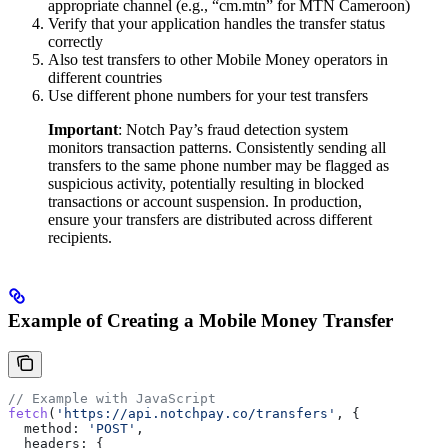
appropriate channel (e.g., “cm.mtn” for MTN Cameroon)
Verify that your application handles the transfer status
correctly
Also test transfers to other Mobile Money operators in
different countries
Use different phone numbers for your test transfers
Important
: Notch Pay’s fraud detection system
monitors transaction patterns. Consistently sending all
transfers to the same phone number may be flagged as
suspicious activity, potentially resulting in blocked
transactions or account suspension. In production,
ensure your transfers are distributed across different
recipients.
Example of Creating a Mobile Money Transfer
// Example with JavaScript
fetch
(
'https://api.notchpay.co/transfers'
, {
  method:
 'POST'
,
  headers:
 {