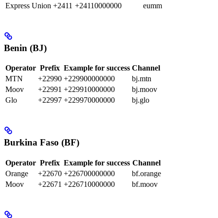
Express Union
+2411
+24110000000
eumm
Benin (BJ)
Operator
Prefix
Example for success
Channel
MTN
+22990
+229900000000
bj.mtn
Moov
+22991
+229910000000
bj.moov
Glo
+22997
+229970000000
bj.glo
Burkina Faso (BF)
Operator
Prefix
Example for success
Channel
Orange
+22670
+226700000000
bf.orange
Moov
+22671
+226710000000
bf.moov