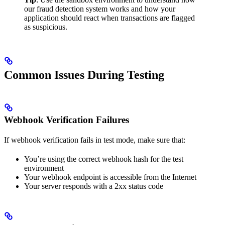
our fraud detection system works and how your
application should react when transactions are flagged
as suspicious.
Common Issues During Testing
Webhook Verification Failures
If webhook verification fails in test mode, make sure that:
You’re using the correct webhook hash for the test
environment
Your webhook endpoint is accessible from the Internet
Your server responds with a 2xx status code