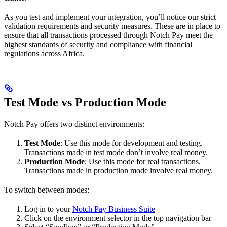
As you test and implement your integration, you’ll notice our strict
validation requirements and security measures. These are in place to
ensure that all transactions processed through Notch Pay meet the
highest standards of security and compliance with financial
regulations across Africa.
Test Mode vs Production Mode
Notch Pay offers two distinct environments:
Test Mode
: Use this mode for development and testing.
Transactions made in test mode don’t involve real money.
Production Mode
: Use this mode for real transactions.
Transactions made in production mode involve real money.
To switch between modes:
Log in to your
Notch Pay Business Suite
Click on the environment selector in the top navigation bar