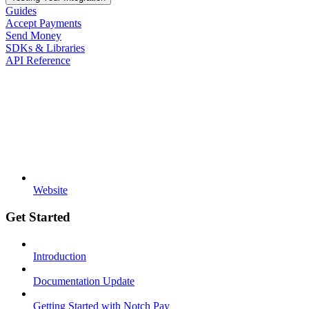
Guides
Accept Payments
Send Money
SDKs & Libraries
API Reference
Website
Get Started
Introduction
Documentation Update
Getting Started with Notch Pay