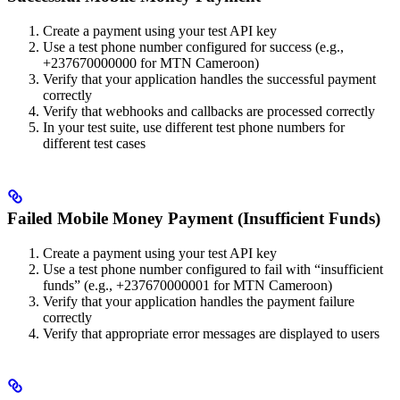
Create a payment using your test API key
Use a test phone number configured for success (e.g.,
+237670000000 for MTN Cameroon)
Verify that your application handles the successful payment
correctly
Verify that webhooks and callbacks are processed correctly
In your test suite, use different test phone numbers for
different test cases
Failed Mobile Money Payment (Insufficient Funds)
Create a payment using your test API key
Use a test phone number configured to fail with “insufficient
funds” (e.g., +237670000001 for MTN Cameroon)
Verify that your application handles the payment failure
correctly
Verify that appropriate error messages are displayed to users