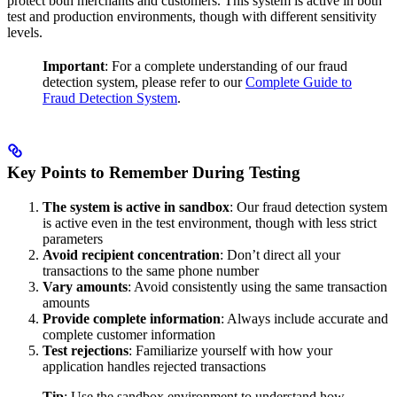
protect both merchants and customers. This system is active in both
test and production environments, though with different sensitivity
levels.
Important
: For a complete understanding of our fraud
detection system, please refer to our
Complete Guide to
Fraud Detection System
.
Key Points to Remember During Testing
The system is active in sandbox
: Our fraud detection system
is active even in the test environment, though with less strict
parameters
Avoid recipient concentration
: Don’t direct all your
transactions to the same phone number
Vary amounts
: Avoid consistently using the same transaction
amounts
Provide complete information
: Always include accurate and
complete customer information
Test rejections
: Familiarize yourself with how your
application handles rejected transactions
Tip
: Use the sandbox environment to understand how