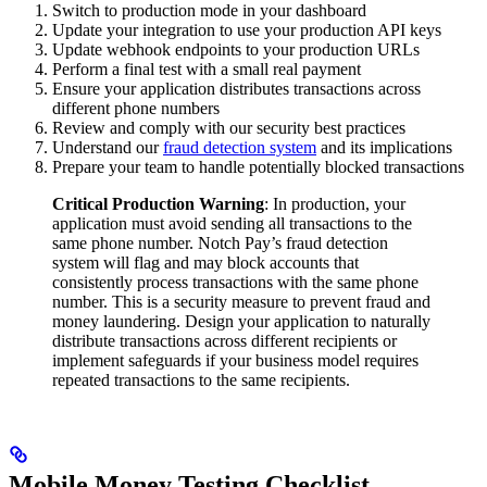
Switch to production mode in your dashboard
Update your integration to use your production API keys
Update webhook endpoints to your production URLs
Perform a final test with a small real payment
Ensure your application distributes transactions across
different phone numbers
Review and comply with our security best practices
Understand our
fraud detection system
and its implications
Prepare your team to handle potentially blocked transactions
Critical Production Warning
: In production, your
application must avoid sending all transactions to the
same phone number. Notch Pay’s fraud detection
system will flag and may block accounts that
consistently process transactions with the same phone
number. This is a security measure to prevent fraud and
money laundering. Design your application to naturally
distribute transactions across different recipients or
implement safeguards if your business model requires
repeated transactions to the same recipients.
Mobile Money Testing Checklist