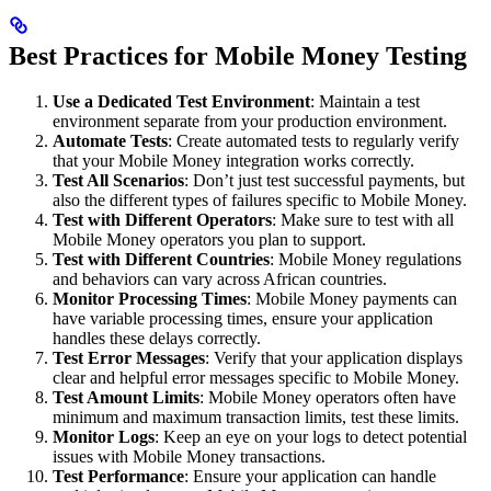
Best Practices for Mobile Money Testing
Use a Dedicated Test Environment
: Maintain a test
environment separate from your production environment.
Automate Tests
: Create automated tests to regularly verify
that your Mobile Money integration works correctly.
Test All Scenarios
: Don’t just test successful payments, but
also the different types of failures specific to Mobile Money.
Test with Different Operators
: Make sure to test with all
Mobile Money operators you plan to support.
Test with Different Countries
: Mobile Money regulations
and behaviors can vary across African countries.
Monitor Processing Times
: Mobile Money payments can
have variable processing times, ensure your application
handles these delays correctly.
Test Error Messages
: Verify that your application displays
clear and helpful error messages specific to Mobile Money.
Test Amount Limits
: Mobile Money operators often have
minimum and maximum transaction limits, test these limits.
Monitor Logs
: Keep an eye on your logs to detect potential
issues with Mobile Money transactions.
Test Performance
: Ensure your application can handle