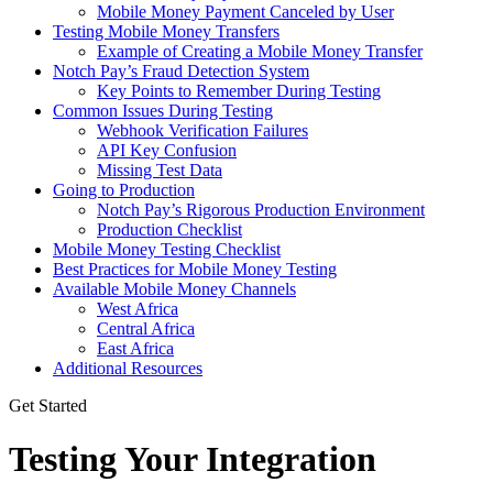
Mobile Money Payment Canceled by User
Testing Mobile Money Transfers
Example of Creating a Mobile Money Transfer
Notch Pay’s Fraud Detection System
Key Points to Remember During Testing
Common Issues During Testing
Webhook Verification Failures
API Key Confusion
Missing Test Data
Going to Production
Notch Pay’s Rigorous Production Environment
Production Checklist
Mobile Money Testing Checklist
Best Practices for Mobile Money Testing
Available Mobile Money Channels
West Africa
Central Africa
East Africa
Additional Resources
Get Started
Testing Your Integration